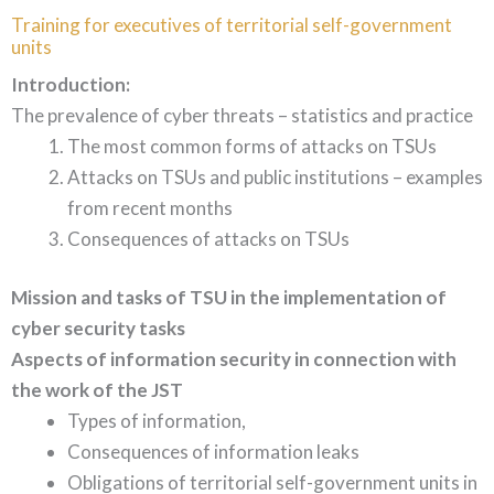
Training for executives of territorial self-government
units
Introduction:
The prevalence of cyber threats – statistics and practice
The most common forms of attacks on TSUs
Attacks on TSUs and public institutions – examples
from recent months
Consequences of attacks on TSUs
Mission and tasks of TSU in the implementation of
cyber security tasks
Aspects of information security in connection with
the work of the JST
Types of information,
Consequences of information leaks
Obligations of territorial self-government units in