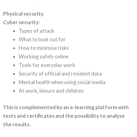
Physical security
Cyber security:
Types of attack
What to look out for
How to minimise risks
Working safely online
Tools for everyday work
Security of official and resident data
Mental health when using social media
At work, leisure and children
This is complemented by an e-learning platform with
tests and certificates and the possibility to analyse
the results.