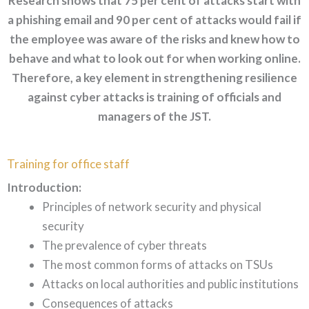
Research shows that 75 per cent of attacks start with
a phishing email and 90 per cent of attacks would fail if
the employee was aware of the risks and knew how to
behave and what to look out for when working online.
Therefore, a key element in strengthening resilience
against cyber attacks is training of officials and
managers of the JST.
Training for office staff
Introduction:
Principles of network security and physical
security
The prevalence of cyber threats
The most common forms of attacks on TSUs
Attacks on local authorities and public institutions
Consequences of attacks