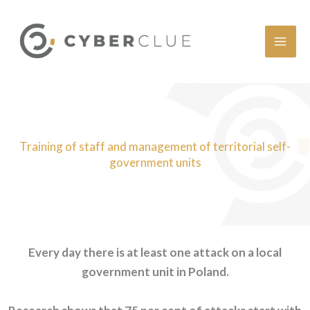
Skip
to
content
Training of staff and management of territorial self-
government units
Every day there is at least one attack on a local
government unit in Poland.