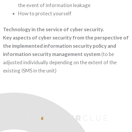
the event of information leakage
How to protect yourself
Technology in the service of cyber security.
Key aspects of cyber security from the perspective of
the implemented information security policy and
information security management system
(to be
adjusted individually depending on the extent of the
existing ISMS in the unit)