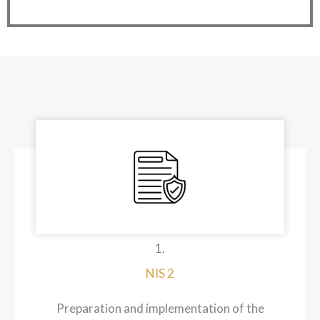
1.
NIS 2
Preparation and implementation of the