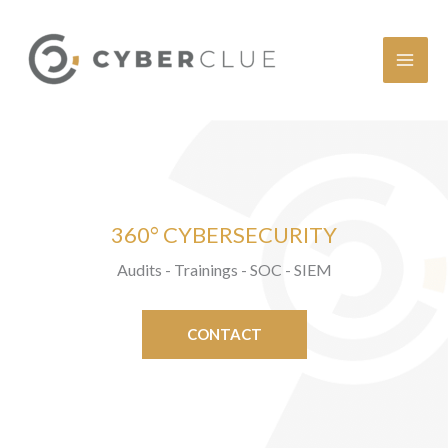
Skip
to
content
360° CYBERSECURITY
Audits - Trainings - SOC - SIEM
CONTACT