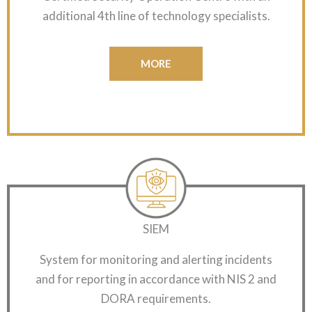
additional 4th line of technology specialists.
MORE
SIEM
System for monitoring and alerting incidents
and for reporting in accordance with NIS 2 and
DORA requirements.