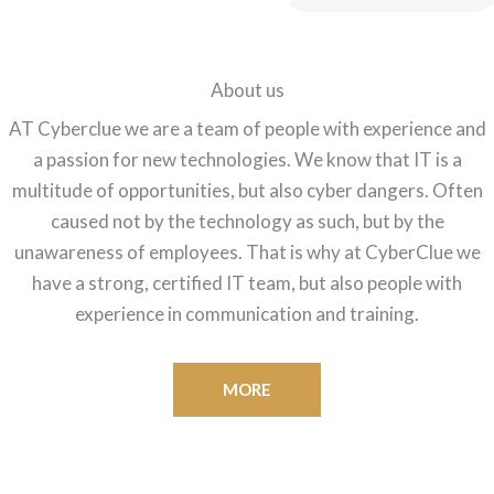
About us
AT Cyberclue we are a team of people with experience and
a passion for new technologies. We know that IT is a
multitude of opportunities, but also cyber dangers. Often
caused not by the technology as such, but by the
unawareness of employees. That is why at CyberClue we
have a strong, certified IT team, but also people with
experience in communication and training.
MORE