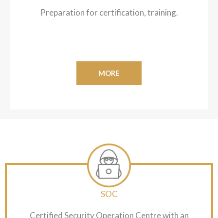
Preparation for certification, training.
MORE
SOC
Certified Security Operation Centre with an