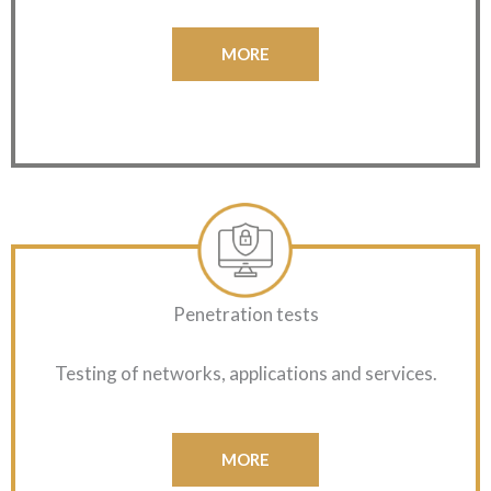
MORE
Penetration tests
Testing of networks, applications and services.
MORE