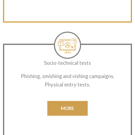
Socio-technical tests
Phishing, smishing and vishing campaigns.
Physical entry tests.
MORE