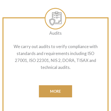
Audits
We carry out audits to verify compliance with
standards and requirements including ISO
27001, ISO 22301, NIS 2, DORA, TISAX and
technical audits.
MORE