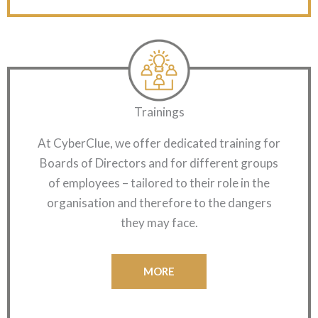
Trainings
At CyberClue, we offer dedicated training for
Boards of Directors and for different groups
of employees – tailored to their role in the
organisation and therefore to the dangers
they may face.
MORE