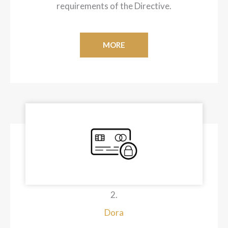
requirements of the Directive.
MORE
2.
Dora