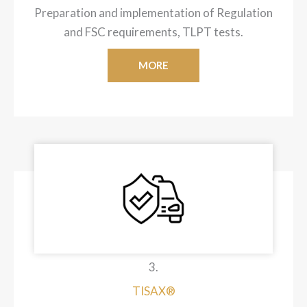
Preparation and implementation of Regulation
and FSC requirements, TLPT tests.
MORE
3.
TISAX®