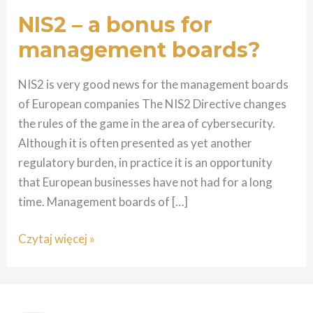
for
NIS2 – a bonus for
management
management boards?
boards?
NIS2 is very good news for the management boards
of European companies The NIS2 Directive changes
the rules of the game in the area of cybersecurity.
Although it is often presented as yet another
regulatory burden, in practice it is an opportunity
that European businesses have not had for a long
time. Management boards of […]
Czytaj więcej »